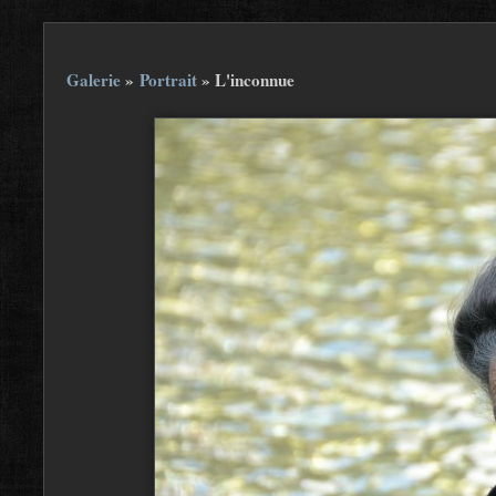
Galerie
»
Portrait
»
L'inconnue