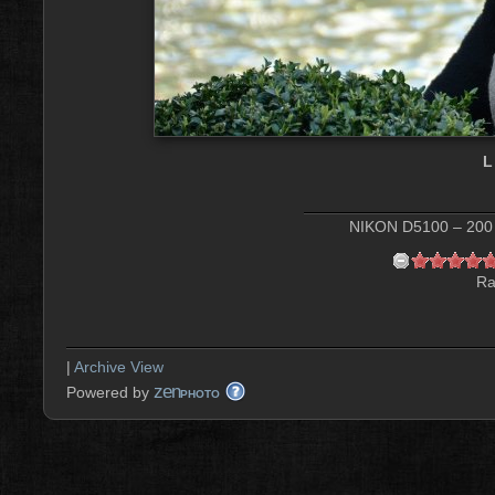
L
NIKON D5100 – 200 
Ra
|
Archive View
zen
Powered by
PHOTO