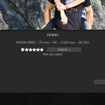
JENNI
NIKON D850 – 70 mm – f/4 – 1/320 sec – 80 ISO
Not yet rated