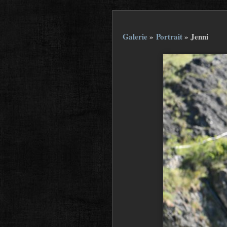
Galerie
»
Portrait
»
Jenni