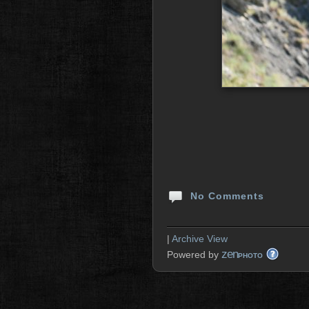
No Comments
|
Archive View
zen
Powered by
PHOTO