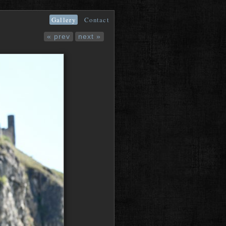
Gallery
Contact
« prev
next »