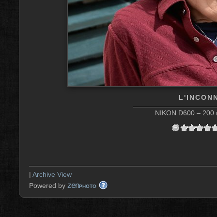
L'INCON
NIKON D600 – 200 m
|
Archive View
zen
Powered by
PHOTO