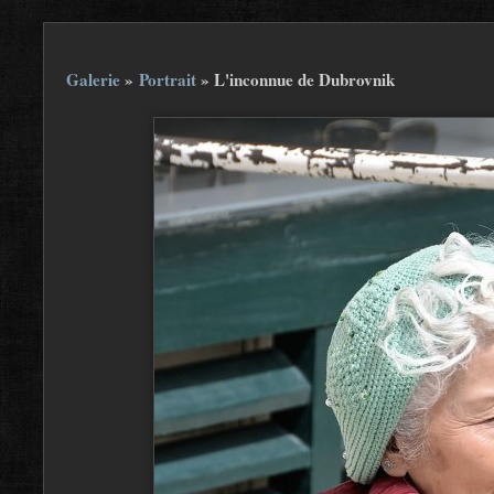
Galerie
»
Portrait
»
L'inconnue de Dubrovnik