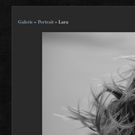
Galerie
»
Portrait
»
Lara