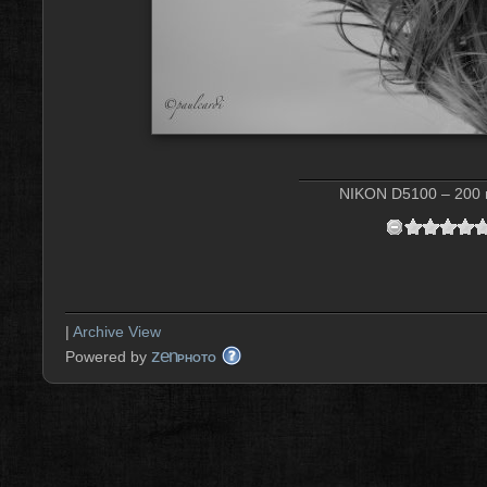
NIKON D5100 – 200 m
|
Archive View
zen
Powered by
PHOTO