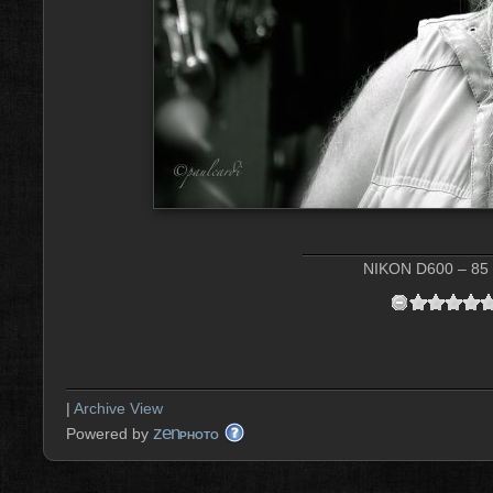
NIKON D600 – 85 
|
Archive View
zen
Powered by
PHOTO