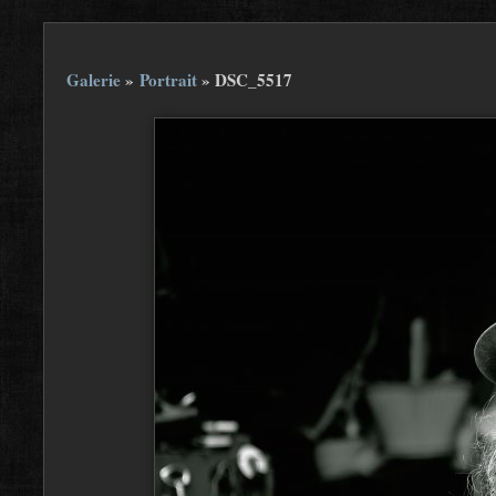
Galerie
»
Portrait
»
DSC_5517