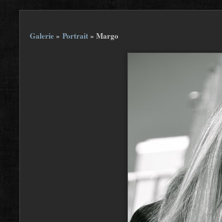
Galerie
»
Portrait
»
Margo