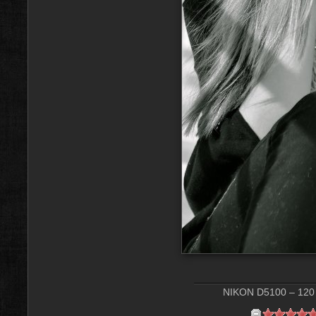
NIKON D5100 – 120 