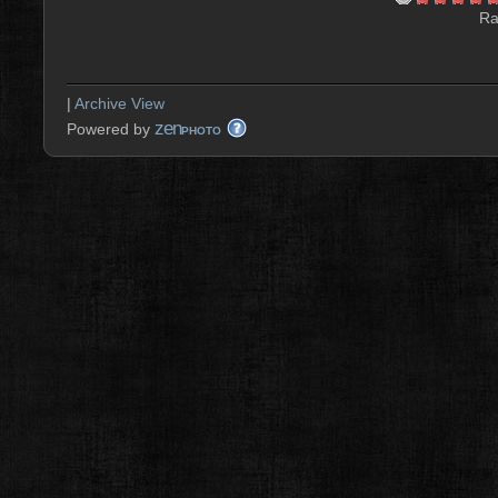
Ra
|
Archive View
zen
Powered by
PHOTO