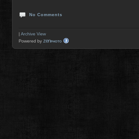
No Comments
|
Archive View
zen
Powered by
PHOTO