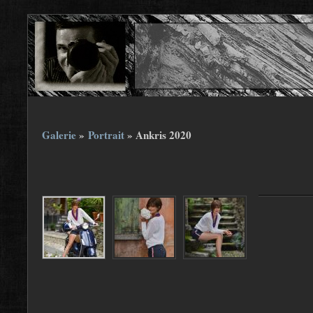
Galerie
»
Portrait
»
Ankris 2020