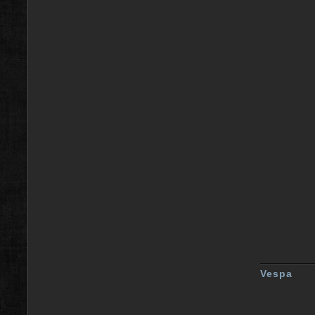
Vespa