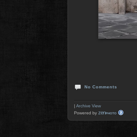
No Comments
|
Archive View
zen
Powered by
PHOTO