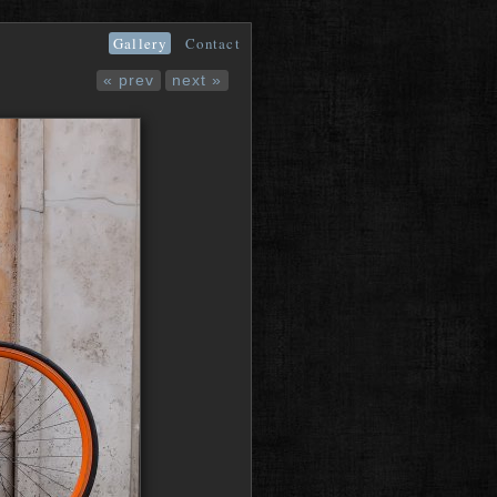
Gallery
Contact
« prev
next »