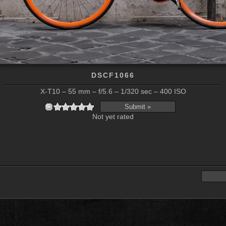
DSCF1066
X-T10 – 55 mm – f/5.6 – 1/320 sec – 400 ISO
Not yet rated