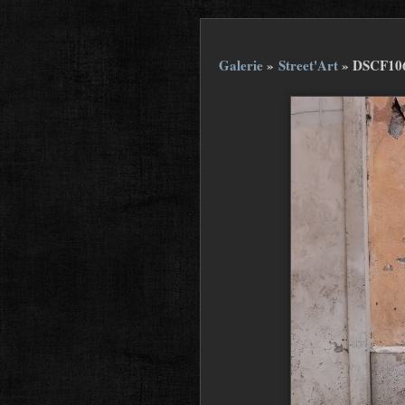
Galerie
»
Street'Art
»
DSCF10