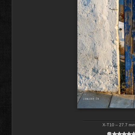
X-T10 – 27.7 mm 