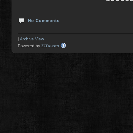
No Comments
|
Archive View
zen
Powered by
PHOTO