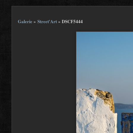
Galerie
»
Street'Art
»
DSCF5444