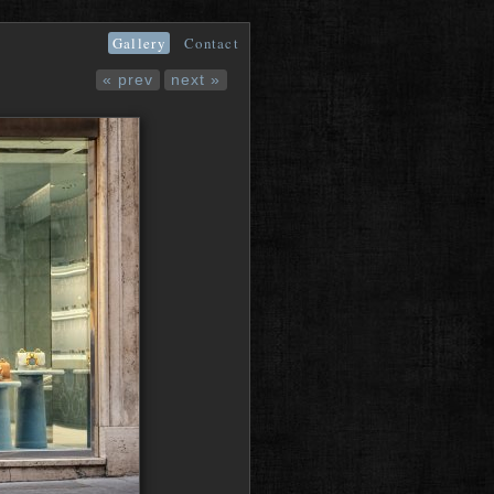
Gallery
Contact
« prev
next »