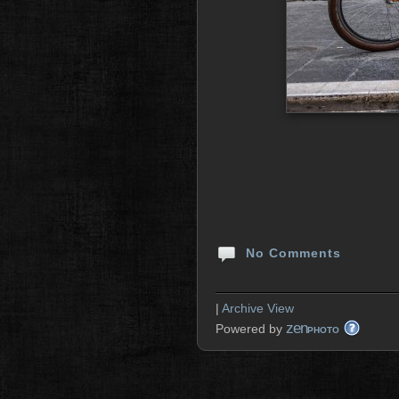
No Comments
|
Archive View
zen
Powered by
PHOTO