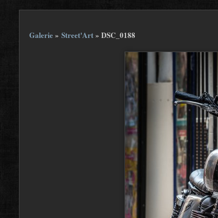
Galerie
»
Street'Art
»
DSC_0188