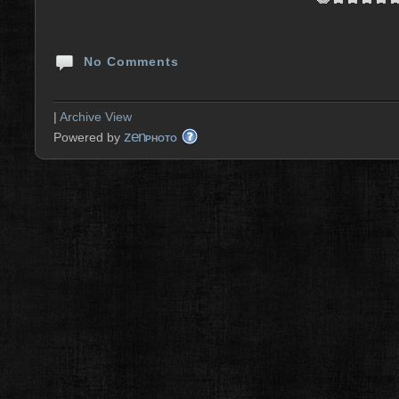
No Comments
|
Archive View
zen
Powered by
PHOTO