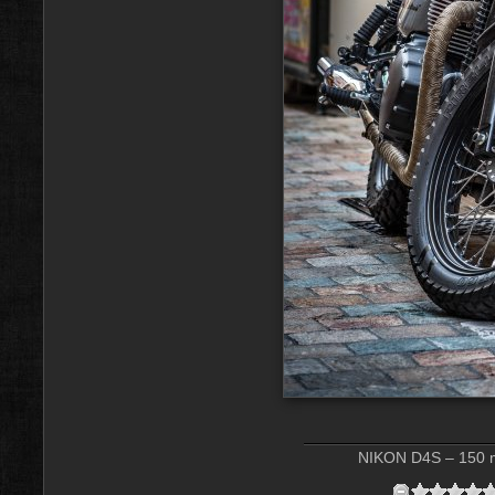
NIKON D4S – 150 m