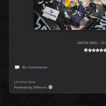
NIKON D850 – 70 m
No Comments
|
Archive View
zen
Powered by
PHOTO