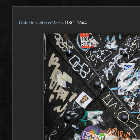
Galerie
»
Street'Art
»
DSC_1664