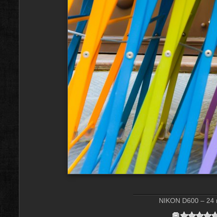
NIKON D600 – 24 m