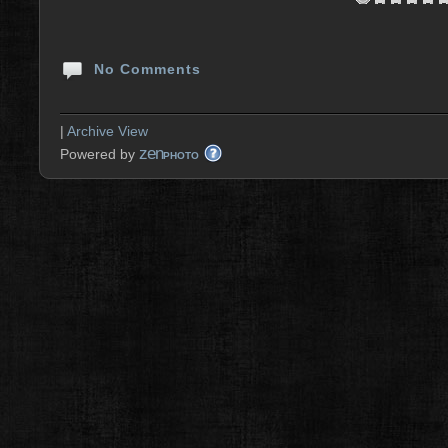
No Comments
|
Archive View
zen
Powered by
PHOTO