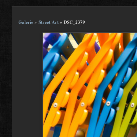
Galerie
»
Street'Art
»
DSC_2379