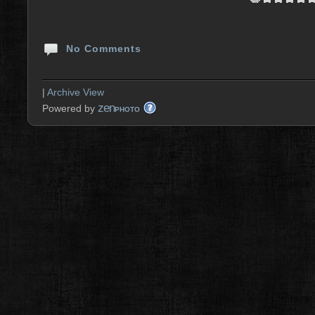
No Comments
|
Archive View
zen
Powered by
PHOTO