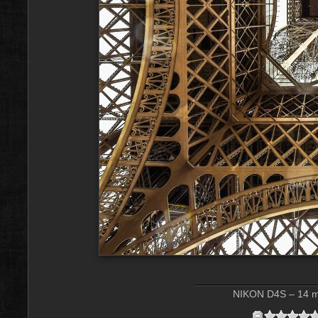
NIKON D4S – 14 mm