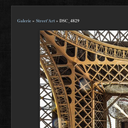
Galerie
»
Street'Art
»
DSC_4829