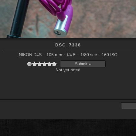
DSC_7338
NIKON D4S – 105 mm – f/4.5 – 1/80 sec – 160 ISO
Not yet rated