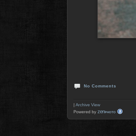
No Comments
|
Archive View
zen
Powered by
PHOTO