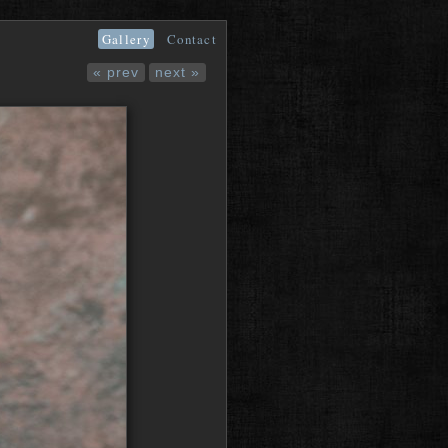
Gallery
Contact
« prev
next »