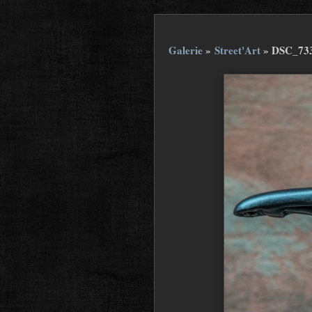
Galerie
»
Street'Art
»
DSC_73