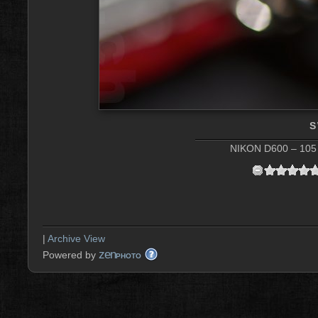
S
NIKON D600 – 105 
|
Archive View
zen
Powered by
PHOTO