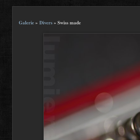
Galerie
»
Divers
»
Swiss made