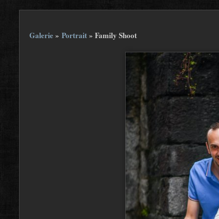
Galerie
»
Portrait
»
Family Shoot