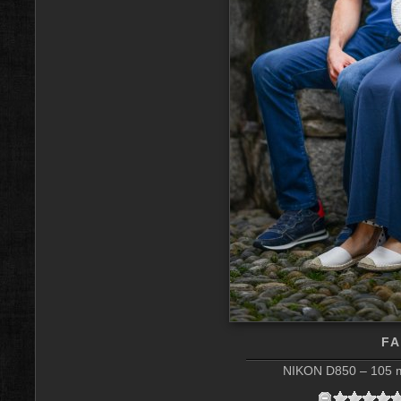
FA
NIKON D850 – 105 m