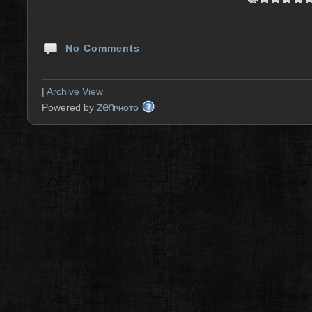
No Comments
|
Archive View
zen
Powered by
PHOTO